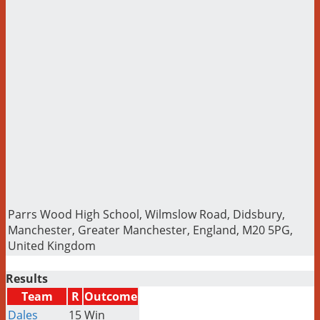
Parrs Wood High School, Wilmslow Road, Didsbury,
Manchester, Greater Manchester, England, M20 5PG,
United Kingdom
Results
Team
R
Outcome
Dales
15
Win