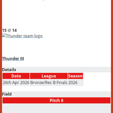
15
@
14
Thunder III
Details
Date
League
Season
26th Apr 2026
Bronze/Rec B Finals
2026
Field
Pitch 6