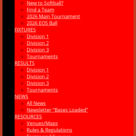
New to Softball?
Find a Team
2026 Main Tournament
2026 EOS Ball
FIXTURES
Division 1
Division 2
Division 3
Tournaments
RESULTS
Division 1
Division 2
Division 3
Tournaments
NEWS
All News
Newsletter “Bases Loaded”
RESOURCES
Venues/Maps
Rules & Regulations