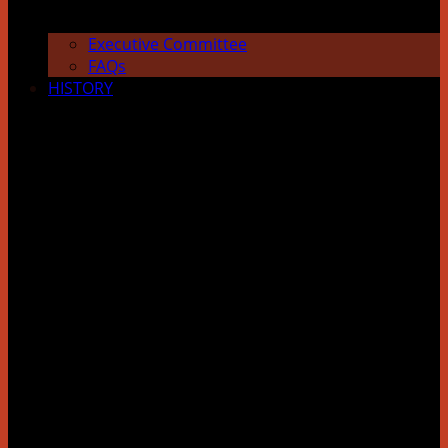
Executive Committee
FAQs
HISTORY