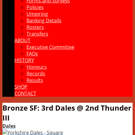
Forms and Surveys
Policies
Umpiring
Banking Details
Rosters
Transfers
ABOUT
Executive Committee
FAQs
HISTORY
Honours
Records
Results
SHOP
CONTACT
Bronze SF: 3rd Dales @ 2nd Thunder
III
Dales