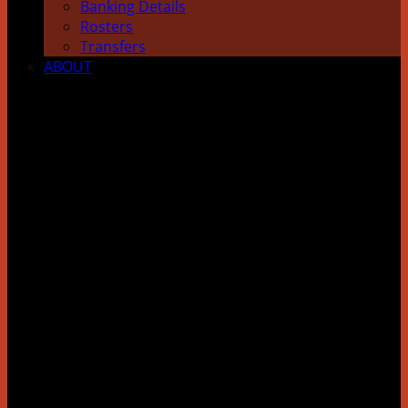
Banking Details
Rosters
Transfers
ABOUT