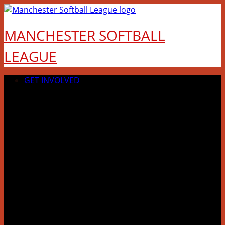
Skip
to
MANCHESTER SOFTBALL
content
LEAGUE
GET INVOLVED