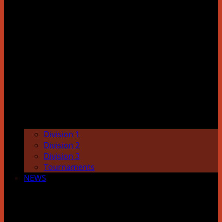
Division 1
Division 2
Division 3
Tournaments
NEWS