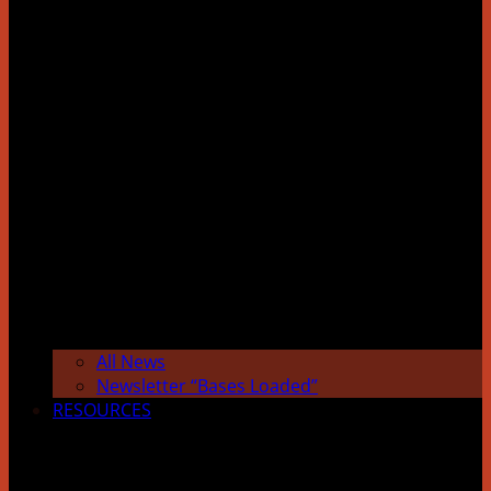
All News
Newsletter “Bases Loaded”
RESOURCES