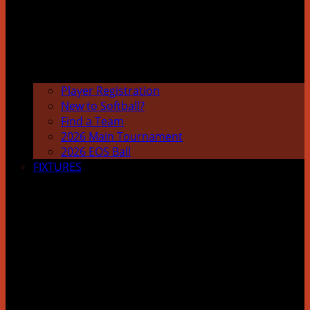
Player Registration
New to Softball?
Find a Team
2026 Main Tournament
2026 EOS Ball
FIXTURES