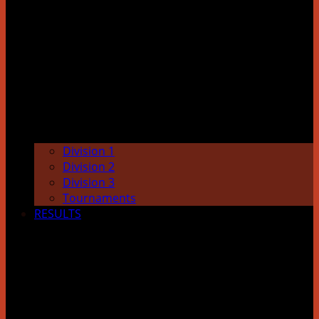
Division 1
Division 2
Division 3
Tournaments
RESULTS