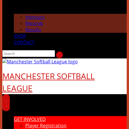
Honours
Records
Results
SHOP
CONTACT
MANCHESTER SOFTBALL
LEAGUE
GET INVOLVED
Player Registration