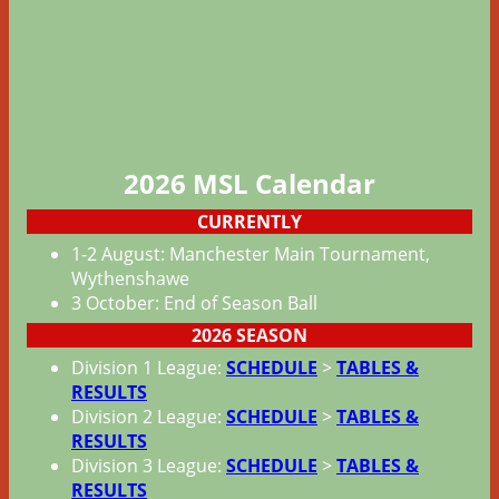
2026 MSL
Calendar
CURRENTLY
1-2 August: Manchester Main Tournament,
Wythenshawe
3 October: End of Season Ball
2026 SEASON
Division 1 League:
SCHEDULE
>
TABLES &
RESULTS
Division 2 League:
SCHEDULE
>
TABLES &
RESULTS
Division 3 League:
SCHEDULE
>
TABLES &
RESULTS