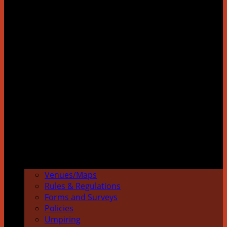
Venues/Maps
Rules & Regulations
Forms and Surveys
Policies
Umpiring